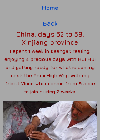
Home
Back
China, days 52 to 58:
Xinjiang province
I spent 1 week in Kashgar, resting,
enjoying 4 precious days with Hui Hui
and getting ready for what is coming
next: the Pami High Way with my
friend Vince whom came from France
to join during 2 weeks.