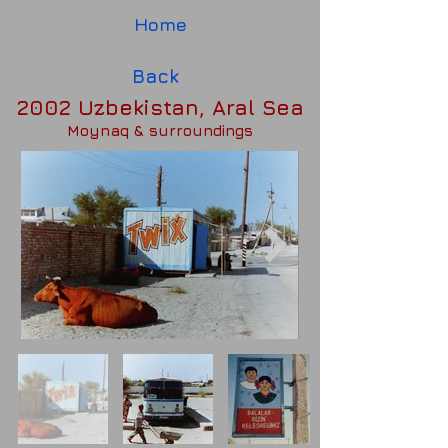
Home
Back
2002 Uzbekistan, Aral Sea
Moynaq & surroundings