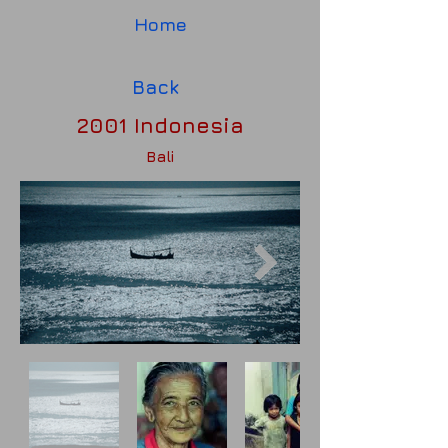
Home
Back
2001 Indonesia
Bali