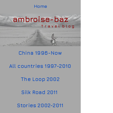
Home
ambroise-baz
T r a v e l b l o g
China 1996-Now
All countries 1997-2010
The Loop 2002
Silk Road 2011
Stories 2002-2011